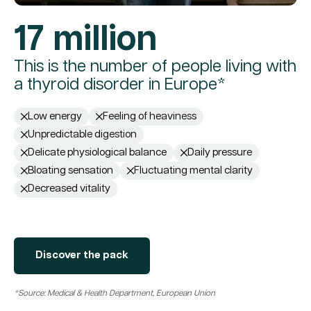
17 million
This is the number of people living with
a thyroid disorder in Europe*
Low energy
Feeling of heaviness
Unpredictable digestion
Delicate physiological balance
Daily pressure
Bloating sensation
Fluctuating mental clarity
Decreased vitality
Discover the pack
*Source: Medical & Health Department, European Union