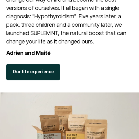
versions of ourselves. It all began with a single
diagnosis: “Hypothyroidism”. Five years later, a
pack, three children and a community later, we
launched SUPLEMINT, the natural boost that can
change your life as it changed ours.
Adrien and Maité
Our life experience