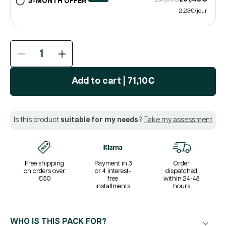
3-MONTH OFFER
2,23€/jour
Reduce
Increase
the
the
quantity
quantity
Add to cart
|
71,10€
of
of
THYROID®
THYROID®
Pack
Pack
Is this product
suitable for my needs
?
Take my assessment
|
|
Thyroid
Thyroid
Balance
Balance
|
|
Iodine
Iodine
Free shipping
Payment in 3
Order
on orders over
or 4 interest-
dispatched
Selenium
Selenium
€50
free
within 24-48
Zinc
Zinc
installments
hours
L-
L-
Tyrosine
Tyrosine
Ashwagandha
Ashwagandha
WHO IS THIS PACK FOR?