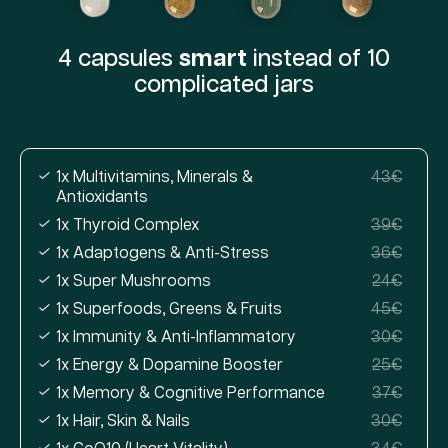
4 capsules
smart
instead of 10
complicated jars
1x Multivitamins, Minerals &
43€
Antioxidants
1x Thyroid Complex
39€
1x Adaptogens & Anti-Stress
36€
1x Super Mushrooms
24€
1x Superfoods, Greens & Fruits
45€
1x Immunity & Anti-Inflammatory
30€
1x Energy & Dopamine Booster
25€
1x Memory & Cognitive Performance
37€
1x Hair, Skin & Nails
30€