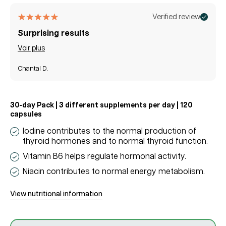
price
price
Verified review
Surprising results
Voir plus
Chantal D.
30-day Pack | 3 different supplements per day | 120
capsules
Iodine contributes to the normal production of
thyroid hormones and to normal thyroid function.
Vitamin B6 helps regulate hormonal activity.
Niacin contributes to normal energy metabolism.
View nutritional information