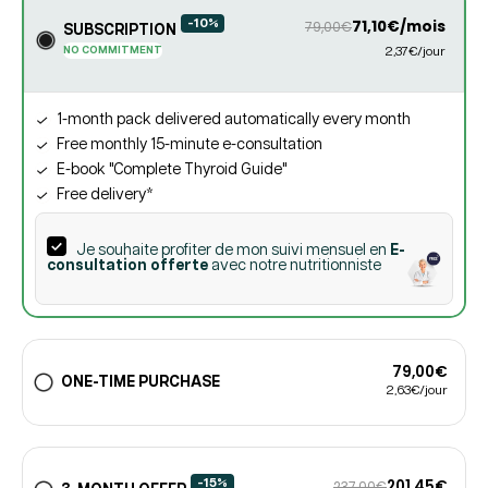
-10%
71,10€/mois
79,00€
SUBSCRIPTION
NO COMMITMENT
2,37€/jour
1-month pack delivered automatically every month
Free monthly 15-minute e-consultation
E-book "Complete Thyroid Guide"
Free delivery*
Je souhaite profiter de mon suivi mensuel en
E-
consultation offerte
avec notre nutritionniste
79,00€
ONE-TIME PURCHASE
2,63€/jour
-15%
201,45€
237,00€