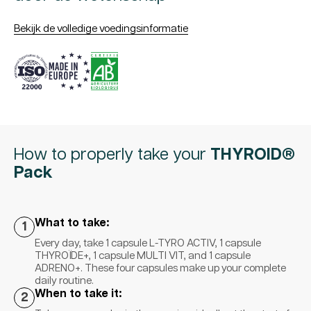
Bekijk de volledige voedingsinformatie
How to properly take your
THYROID®
Pack
What to take:
1
Every day, take 1 capsule L-TYRO ACTIV, 1 capsule
THYROÏDE+, 1 capsule MULTI VIT, and 1 capsule
ADRENO+. These four capsules make up your complete
daily routine.
When to take it:
2