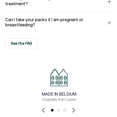
treatment?
Can I take your packs if I am pregnant or
breastfeeding?
See the FAQ
MADE IN BELGIUM
Originally from Lasne