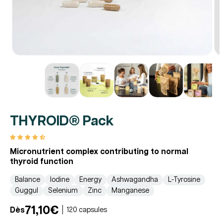
THYROID® Pack
Micronutrient complex contributing to normal
thyroid function
Balance
Iodine
Energy
Ashwagandha
L-Tyrosine
Guggul
Selenium
Zinc
Manganese
71,10€
Dès
120 capsules
Regular
Promotional