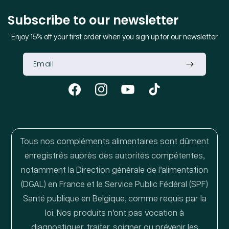
Subscribe to our newsletter
Enjoy 15% off your first order when you sign up for our newsletter
Facebook
Instagram
YouTube
TikTok
Tous nos compléments alimentaires sont dûment
enregistrés auprès des autorités compétentes,
notamment la Direction générale de l’alimentation
(DGAL) en France et le Service Public Fédéral (SPF)
Santé publique en Belgique, comme requis par la
loi. Nos produits n’ont pas vocation à
diagnostiquer, traiter, soigner ou prévenir les