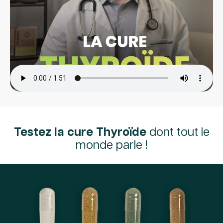
Testez la cure Thyroïde
dont tout le
monde parle !