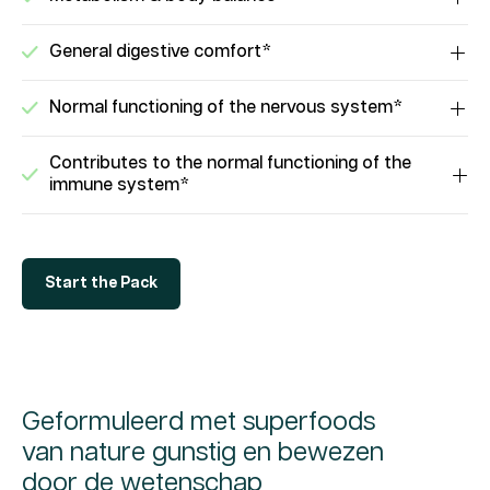
General digestive comfort*
Normal functioning of the nervous system*
Contributes to the normal functioning of the
immune system*
Start the Pack
Geformuleerd met superfoods
van nature gunstig en bewezen
door de wetenschap