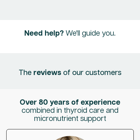
Need help?
We'll guide you.
The
reviews
of our customers
Over 80 years of experience
combined in thyroid care and
micronutrient support