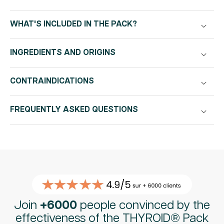
|
|
120
120
capsules
capsules
WHAT'S INCLUDED IN THE PACK?
30
30
days
days
INGREDIENTS AND ORIGINS
CONTRAINDICATIONS
FREQUENTLY ASKED QUESTIONS
Join
+6000
people convinced by the
effectiveness of the THYROID® Pack