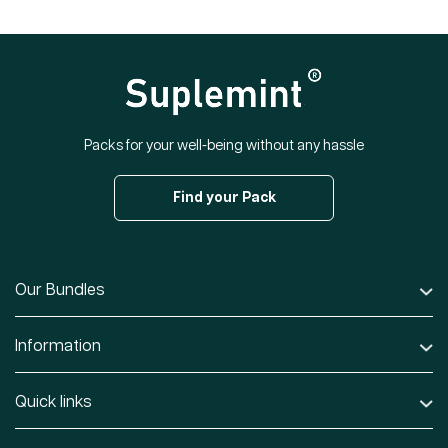
Packs for your well-being without any hassle
Find your Pack
Our Bundles
Information
Quick links