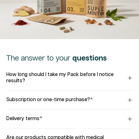
The answer to your
questions
How long should I take my Pack before I notice
results?
Subscription or one-time purchase?*
Delivery terms*
Are our products compatible with medical