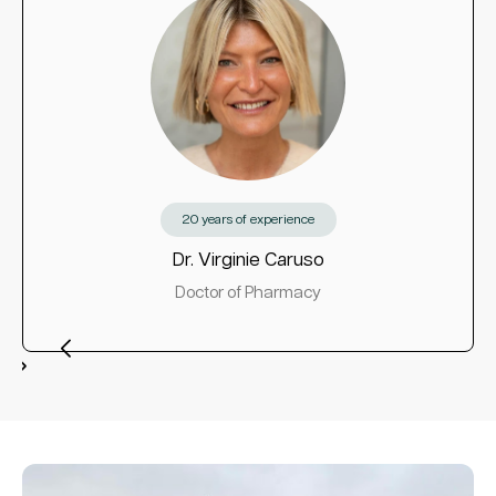
20 years of experience
Dr. Virginie Caruso
Doctor of Pharmacy