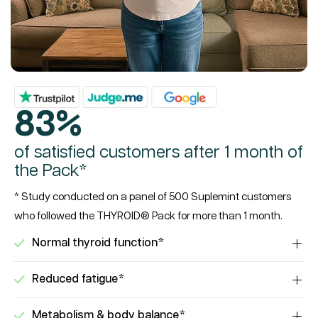
83%
of satisfied customers after 1 month of
the Pack*
* Study conducted on a panel of 500 Suplemint customers
who followed the THYROID® Pack for more than 1 month.
Normal thyroid function*
Reduced fatigue*
Metabolism & body balance*