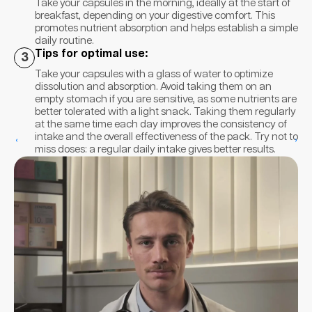
Take your capsules in the morning, ideally at the start of
breakfast, depending on your digestive comfort. This
promotes nutrient absorption and helps establish a simple
daily routine.
Tips for optimal use:
3
Take your capsules with a glass of water to optimize
dissolution and absorption. Avoid taking them on an
empty stomach if you are sensitive, as some nutrients are
better tolerated with a light snack. Taking them regularly
at the same time each day improves the consistency of
intake and the overall effectiveness of the pack. Try not to
‹
›
miss doses: a regular daily intake gives better results.