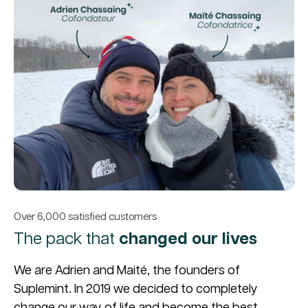
Over 6,000 satisfied customers
The pack that
changed our lives
We are Adrien and Maité, the founders of
Suplemint. In 2019 we decided to completely
change our way of life and become the best