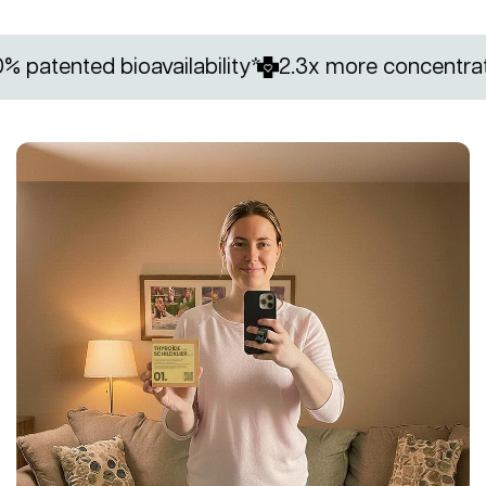
nted bioavailability*
2.3x more concentrated in 