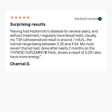
★★★★★
Verified review
Surprising results
"Having had Hashimoto's disease for several years, and
without treatment, I regularly have blood tests. Usually,
‹
›
my TSH (ultrasensitive) result is around 7 mIU/L, the
normal range being between 0.35 and 4.94. My most
recent thyroid test, done after nearly 2 months on the
THYROID SUPLEMINT® Pack, shows a result of 3.25! I also
have more energy."
Chantal D.