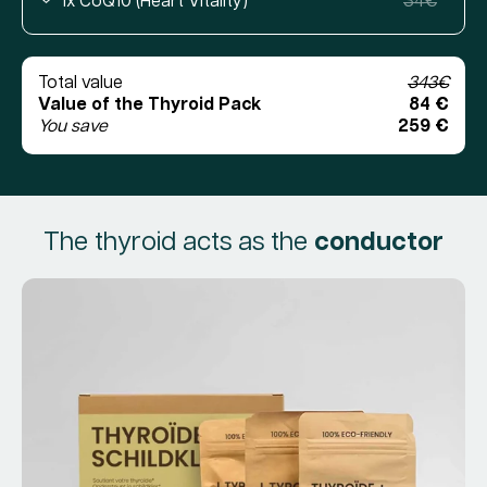
1x CoQ10 (Heart Vitality)
34€
Total value
343€
Value of the Thyroid Pack
84 €
You save
259 €
The thyroid acts as the
conductor